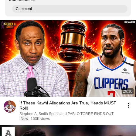
Comment...
29:30
If These Kawhi Allegations Are True, Heads MUST
Roll!
Stephen A. Smith Sports and PABLO TORRE FINDS OUT
New
153K views