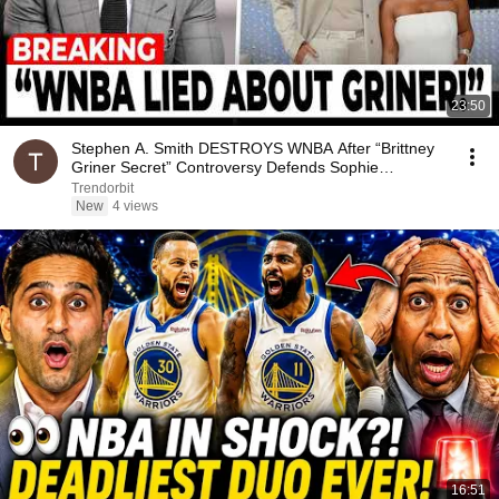
23:50
Stephen A. Smith DESTROYS WNBA After “Brittney
Griner Secret” Controversy Defends Sophie
Cunningham
Trendorbit
New
4 views
16:51