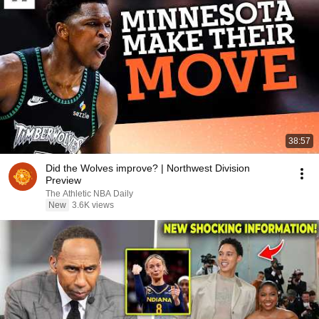
38:57
Did the Wolves improve? | Northwest Division
Preview
The Athletic NBA Daily
New
3.6K views