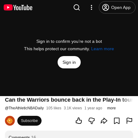
Open App
Sign in to confirm you’re not a bot
This helps protect our community.
Learn more
Sign in
Can the Warriors bounce back in the Play-In tour
@
TheAthleticNBADaily
105 likes
3.1K views
1 year ago
more
Subscribe
Comments
16