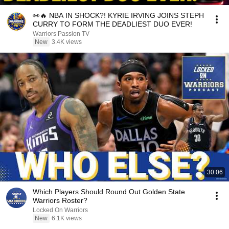
👀🔥 NBA IN SHOCK?! KYRIE IRVING JOINS STEPH
CURRY TO FORM THE DEADLIEST DUO EVER!
Warriors Passion TV
New
3.4K views
30:06
Which Players Should Round Out Golden State
Warriors Roster?
Locked On Warriors
New
6.1K views