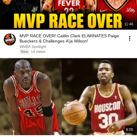
11:46
MVP RACE OVER! Caitlin Clark ELIMINATES Paige
Bueckers & Challenges A'ja Wilson!
WNBA Spotlight
New
14 views
8:05