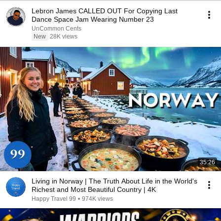
Lebron James CALLED OUT For Copying Last
Dance Space Jam Wearing Number 23
UnCommon Cents
New
28K views
35:26
Living in Norway | The Truth About Life in the World's
Richest and Most Beautiful Country | 4K
Happy Travel 99
•
974K views