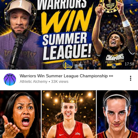
17:58
Warriors Win Summer League Championship 👀
Athletic Alchemy
•
33K views