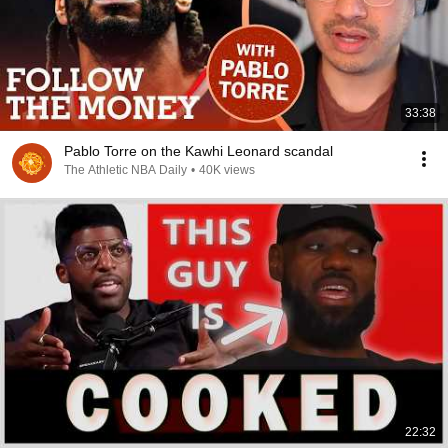
33:38
Pablo Torre on the Kawhi Leonard scandal
The Athletic NBA Daily
•
40K views
22:32