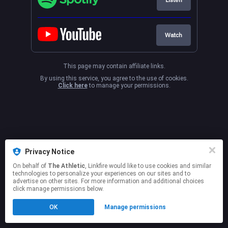
Watch
This page may contain affiliate links.
By using this service, you agree to the use of cookies.
Click here
to manage your permissions.
Privacy Notice
On behalf of
The Athletic
, Linkfire would like to use cookies and similar
technologies to personalize your experiences on our sites and to
advertise on other sites. For more information and additional choices
click manage permissions below.
OK
Manage permissions