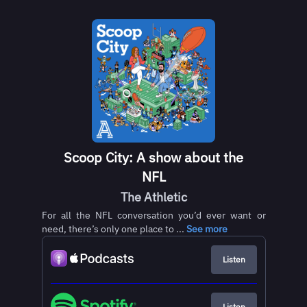
Scoop City: A show about the
NFL
The Athletic
For all the NFL conversation you’d ever want or
need, there’s only one place to ...
See more
Listen
Listen