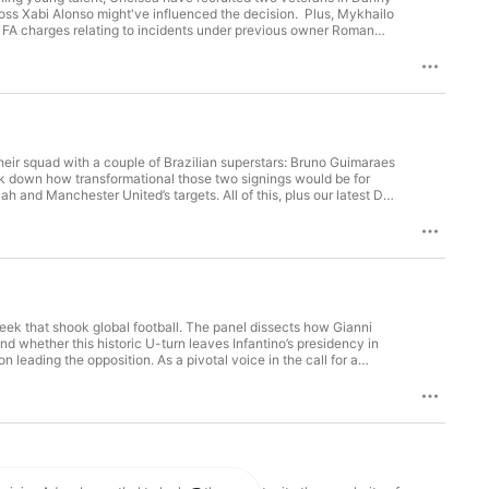
s Xabi Alonso might've influenced the decision. Plus, Mykhailo
4 FA charges relating to incidents under previous owner Roman
 Moorhead Producers: Jay Beale, Liam Warburton, Grayson
their squad with a couple of Brazilian superstars: Bruno Guimaraes
eak down how transformational those two signings would be for
h and Manchester United’s targets. All of this, plus our latest Do
roducer: Adey Moorhead Producers: Mike Stavrou & Grayson
eek that shook global football. The panel dissects how Gianni
 and whether this historic U-turn leaves Infantino’s presidency in
 leading the opposition. As a pivotal voice in the call for a
 Adam Leventhal Guests: Matt Slater, Adam Crafton, James
aura McAllister Exec Producer: Adey Moorhead Producers: Jay Beale & Liam Warburton Hosted on Acast. See acast.com/privacy for more information.