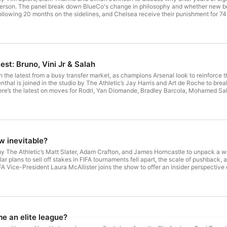
son. The panel break down BlueCo's change in philosophy and whether new bos
ollowing 20 months on the sidelines, and Chelsea receive their punishment for 7
eventhal Guests: Tim Spiers, Liam Tharme, Simon Johnson Exec Producer: Adey
t. See acast.com/privacy for more information.
est: Bruno, Vini Jr & Salah
h the latest from a busy transfer market, as champions Arsenal look to reinforce 
nthal is joined in the studio by The Athletic’s Jay Harris and Art de Roche to br
there’s the latest on moves for Rodri, Yan Diomande, Bradley Barcola, Mohamed Sala
 Host: Adam Leventhal Guests: David Ornstein, Art de Roche, Jay Harris Exec P
t. See acast.com/privacy for more information.
ow inevitable?
y The Athletic’s Matt Slater, Adam Crafton, and James Horncastle to unpack a w
ollar plans to sell off stakes in FIFA tournaments fell apart, the scale of pushback,
A Vice-President Laura McAllister joins the show to offer an insider perspective on
eaks down the emergency meetings and what needs to happen next at FIFA. Host:
Horncastle, L
 an elite league?