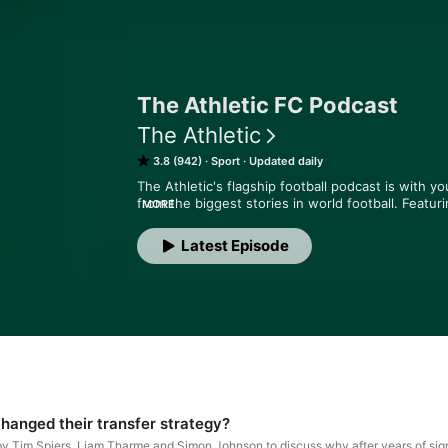
The Athletic FC Podcast
The Athletic
3.8 (942)
Sport
Updated daily
The Athletic's flagship football podcast is with yo
from the biggest stories in world football. Featur
MORE
Matt Slater and James Horncastle, the show takes 
told by the best reporters in the business. We cut 
Latest Episode
happening - and why it matters. Hosted on Acast.
anged their transfer strategy?
by Tim Spiers, Liam Tharme and Simon Johnson to discuss why after years of sig