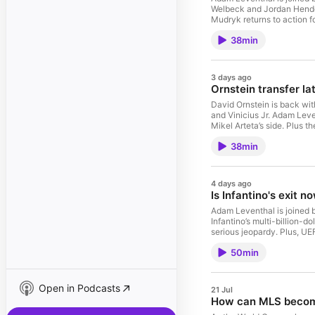
Welbeck and Jordan Hender
Mudryk returns to action f
Abramovich. Host: Adam L
38min
Moody Hosted on Acas
3 days ago
Ornstein transfer lat
David Ornstein is back wit
and Vinicius Jr. Adam Leve
Mikel Arteta’s side. Plus 
Yau Know Trivia question.
38min
Moody Hosted on Acas
4 days ago
Is Infantino's exit n
Adam Leventhal is joined b
Infantino’s multi-billion-d
serious jeopardy. Plus, UEF
potential boycott, she br
50min
Open in Podcasts
21 Jul
How can MLS become