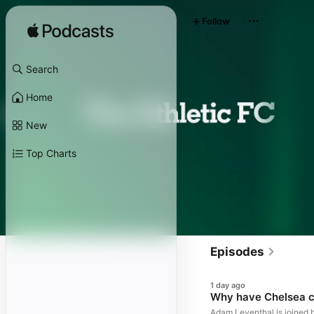
Follow
Search
Home
New
Top Charts
Episodes
1 day ago
Why have Chelsea ch
Adam Leventhal is joined 