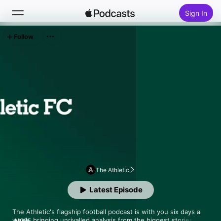
Sign In
Follow
Search
Home
New
Top Charts
The Athletic
Latest Episode
The Athletic's flagship football podcast is with you six days a 
week, bringing unrivalled analysis from the biggest stories in 
MORE